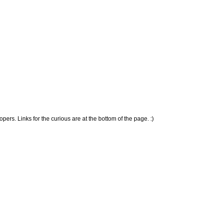
ers. Links for the curious are at the bottom of the page. :)