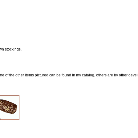
wn stockings.
e of the other items pictured can be found in my catalog, others are by other develop