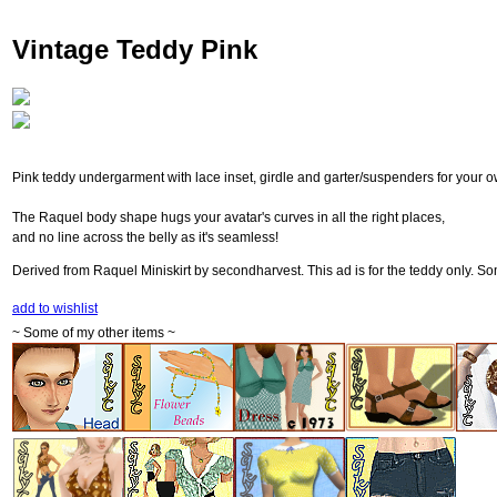
Vintage Teddy Pink
Pink teddy undergarment with lace inset, girdle and garter/suspenders for your o
The Raquel body shape hugs your avatar's curves in all the right places,
and no line across the belly as it's seamless!
Derived from Raquel Miniskirt by secondharvest. This ad is for the teddy only. Som
add to wishlist
~ Some of my other items ~