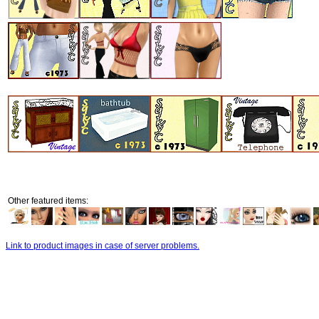
Other featured items:
Link to product images in case of server problems.