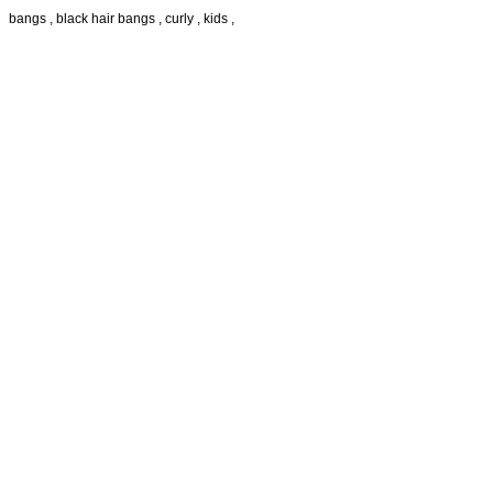
bangs , black hair bangs , curly , kids ,