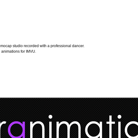
L mocap studio recorded with a professional dancer.
p animations for IMVU.