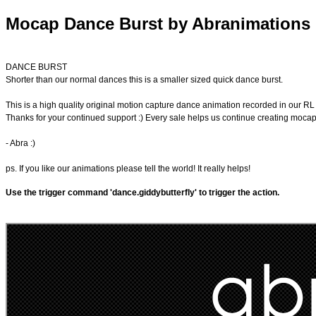
Mocap Dance Burst by Abranimations
DANCE BURST
Shorter than our normal dances this is a smaller sized quick dance burst.
This is a high quality original motion capture dance animation recorded in our R
Thanks for your continued support :) Every sale helps us continue creating moca
- Abra :)
ps. If you like our animations please tell the world! It really helps!
Use the trigger command 'dance.giddybutterfly' to trigger the action.