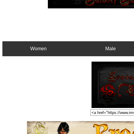
Women
Male