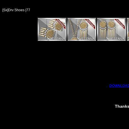
[Sx]Drv Shoes |77
DOWNLOAD
Thanks 