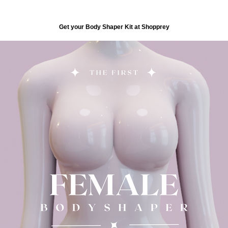
Get your Body Shaper Kit at Shopprey