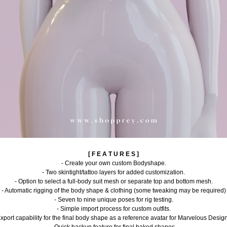
[ F E A T U R E S ]
- Create your own custom Bodyshape.
- Two skintight/tattoo layers for added customization.
- Option to select a full-body suit mesh or separate top and bottom mesh.
- Automatic rigging of the body shape & clothing (some tweaking may be required)
- Seven to nine unique poses for rig testing.
- Simple import process for custom outfits.
Export capability for the final body shape as a reference avatar for Marvelous Design