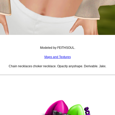
Modeled by FEITHSOUL.
Maps and Textures
Chain necklaces choker necklace. Opacity anyshape. Derivable. Jakx.