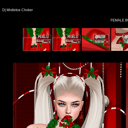
D| Mistletoe Choker
FEMALE B