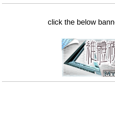
click the below bann