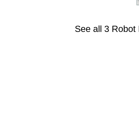
See all 3 Robot 