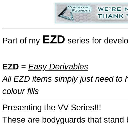
EZD
Part of my
series for devel
EZD
=
Easy Derivables
All EZD items simply just need to h
colour fills
Presenting the VV Series!!!
These are bodyguards that stand b