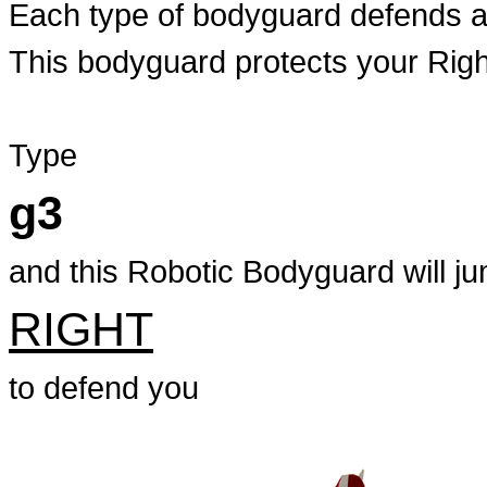
Each type of bodyguard defends ag
This bodyguard protects your Righ
Type
g3
and this Robotic Bodyguard will ju
RIGHT
to defend you