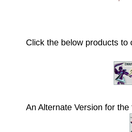
Click the below products to c
An Alternate Version for th