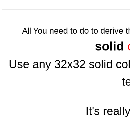
All You need to do to derive th
solid
Use any 32x32 solid colo
t
It's reall