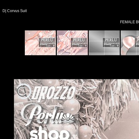
D| Corvus Suit
FEMALE B