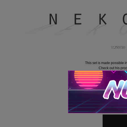
This set is made possible i
Check out his prod