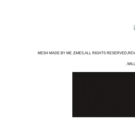
MESH MADE BY ME ,EMES,ALL RIGHTS RESERVED,REV
, WIL