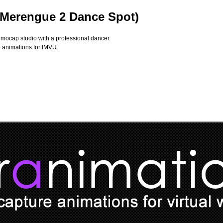
(Merengue 2 Dance Spot)
 mocap studio with a professional dancer.
p animations for IMVU.