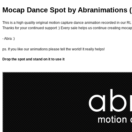
Mocap Dance Spot by Abranimations 
This is a high quality original motion capture dance animation recorded in our RL
Thanks for your continued support :) Every sale helps us continue creating moca
- Abra :)
ps. If you like our animations please tell the world! It really helps!
Drop the spot and stand on it to use it