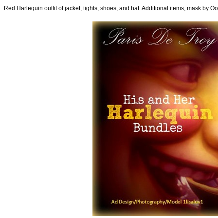
Red Harlequin outfit of jacket, tights, shoes, and hat. Additional items, mask