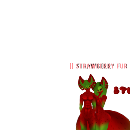
STRAWBERRY FUR