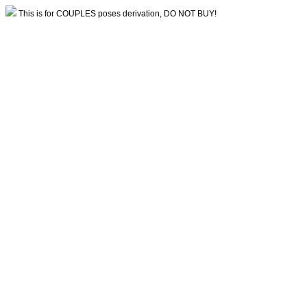
This is for COUPLES poses derivation, DO NOT BUY!