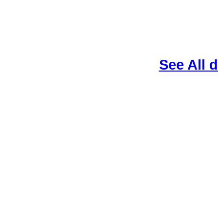
See All 