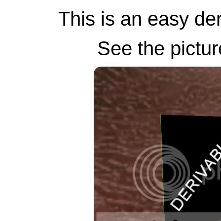
This is an easy der
See the pictur