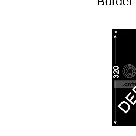
Border 