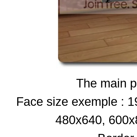
The main pi
Face size exemple : 
480x640, 600x8