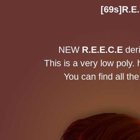
[69s]R.E.
NEW
R.E.E.C.E
der
This is a very low poly. 
You can find all th