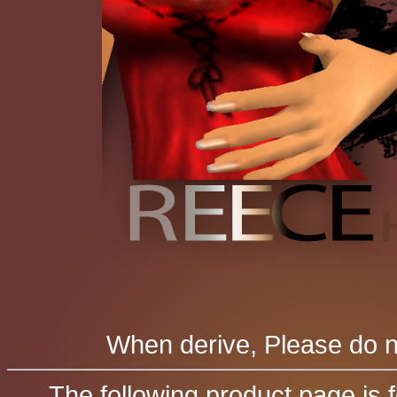
When derive, Please do no
The following product page is 