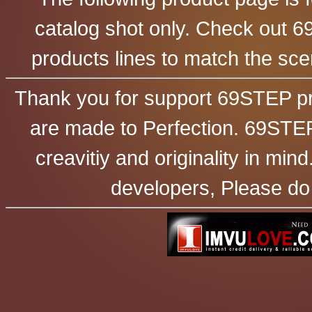
catalog shot only. Check out 6
products lines to match the sc
Thank you for support 69STEP pr
are made to Perfection. 69STEP
creavitiy and originality in mi
developers, Please do 