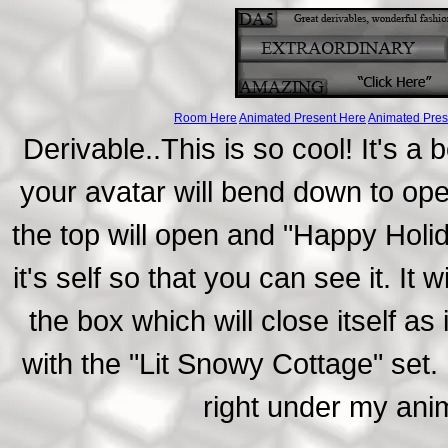
Room Here
Animated Present Here
Animated Pres
Derivable..This is so cool! It's a
your avatar will bend down to ope
the top will open and "Happy Holi
it's self so that you can see it. It
the box which will close itself a
with the "Lit Snowy Cottage" set. 
right under my an