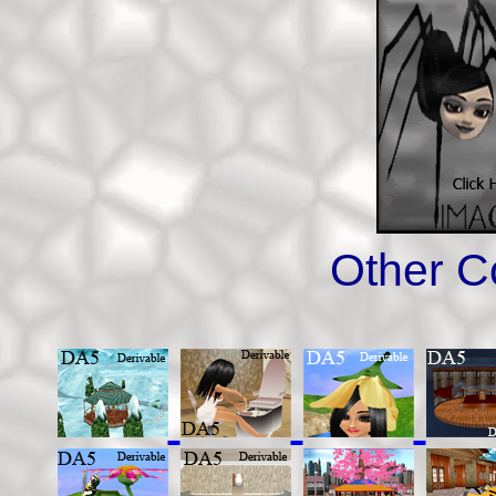
Other C