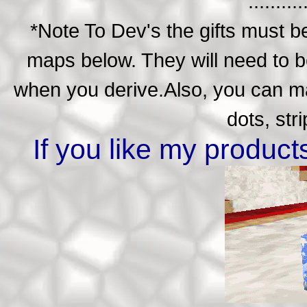
..........
*Note To Dev's the gifts must be
maps below. They will need to be
when you derive.Also, you can ma
dots, str
If you like my produc