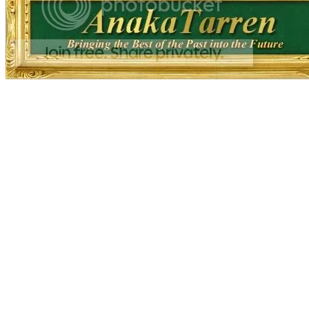
fine art fineart developer derived derivat
75% museum quality brown black golden r