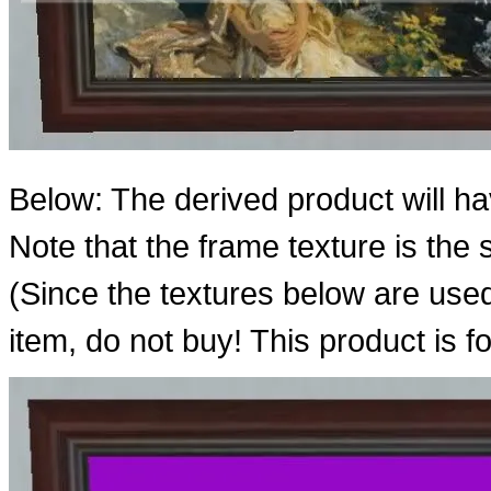
Below: The derived product will h
Note that the frame texture is th
(Since the textures below are use
item, do not buy! This product is f