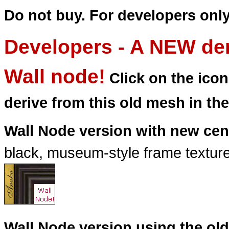
Do not buy. For developers only
Developers - A NEW der
Wall node!
Click on the ico
derive from this old mesh in th
Wall Node version with new cen
black, museum-style frame texture 
Wall Node version using the old