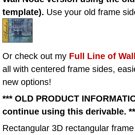
template).
Use your old frame side
Or check out my
Full Line of Wa
all with centered frame sides, ea
new options!
*** OLD PRODUCT INFORMATION 
continue using this derivable. **
Rectangular 3D rectangular frame f