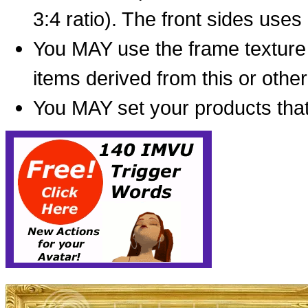
3:4 ratio). The front sides use
You MAY use the frame texture
items derived from this or oth
You MAY set your products that 