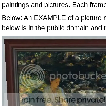
paintings and pictures. Each fram
Below: An EXAMPLE of a picture m
below is in the public domain and n