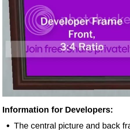
Information for Developers:
The central picture and back f